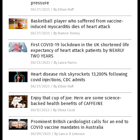
pressure
06/27/2023
/
By Ethan Huff
Basketball player who suffered from vaccine-
induced myocarditis dies of heart attack
06/27/2023
/
By Ramon Tomey
First COVID-19 lockdown in the UK shortened life
expectancy of heart attack patients by NEARLY
TWO YEARS
06/23/2023
/
By Laura Harris
Heart disease risk skyrockets 13,200% following
covid injections, CDC admits
06/21/2023
/
By Ethan Huff
Enjoy that cup of joe: Here are some science-
backed health benefits of CAFFEINE
06/13/2023
/
By Olivia Cook
Prominent British cardiologist calls for an end to
COVID vaccine mandates in Australia
06/09/2023
/
By Lance D Johnson