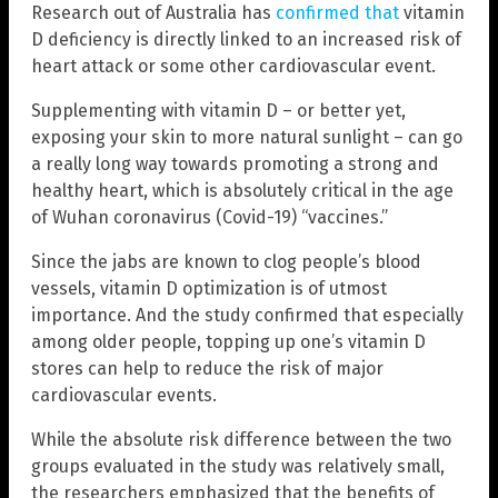
Research out of Australia has
confirmed that
vitamin
D deficiency is directly linked to an increased risk of
heart attack or some other cardiovascular event.
Supplementing with vitamin D – or better yet,
exposing your skin to more natural sunlight – can go
a really long way towards promoting a strong and
healthy heart, which is absolutely critical in the age
of Wuhan coronavirus (Covid-19) “vaccines.”
Since the jabs are known to clog people’s blood
vessels, vitamin D optimization is of utmost
importance. And the study confirmed that especially
among older people, topping up one’s vitamin D
stores can help to reduce the risk of major
cardiovascular events.
While the absolute risk difference between the two
groups evaluated in the study was relatively small,
the researchers emphasized that the benefits of