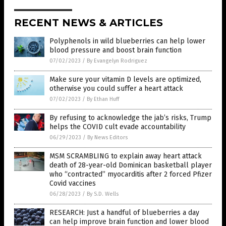
RECENT NEWS & ARTICLES
Polyphenols in wild blueberries can help lower
blood pressure and boost brain function
07/02/2023
/
By Evangelyn Rodriguez
Make sure your vitamin D levels are optimized,
otherwise you could suffer a heart attack
07/02/2023
/
By Ethan Huff
By refusing to acknowledge the jab’s risks, Trump
helps the COVID cult evade accountability
06/29/2023
/
By News Editors
MSM SCRAMBLING to explain away heart attack
death of 28-year-old Dominican basketball player
who “contracted” myocarditis after 2 forced Pfizer
Covid vaccines
06/28/2023
/
By S.D. Wells
RESEARCH: Just a handful of blueberries a day
can help improve brain function and lower blood