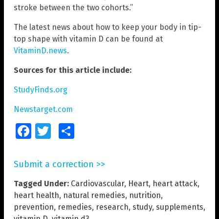
stroke between the two cohorts.”
The latest news about how to keep your body in tip-
top shape with vitamin D can be found at
VitaminD.news
.
Sources for this article include:
StudyFinds.org
Newstarget.com
Facebook
Twitter
Share
Submit a correction >>
Tagged Under:
Cardiovascular
,
Heart
,
heart attack
,
heart health
,
natural remedies
,
nutrition
,
prevention
,
remedies
,
research
,
study
,
supplements
,
vitamin D
,
vitamin d3