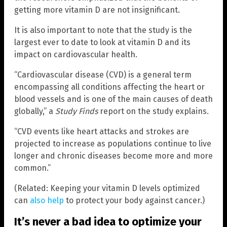
getting more vitamin D are not insignificant.
It is also important to note that the study is the
largest ever to date to look at vitamin D and its
impact on cardiovascular health.
“Cardiovascular disease (CVD) is a general term
encompassing all conditions affecting the heart or
blood vessels and is one of the main causes of death
globally,” a
Study Finds
report on the study explains.
“CVD events like heart attacks and strokes are
projected to increase as populations continue to live
longer and chronic diseases become more and more
common.”
(Related: Keeping your vitamin D levels optimized
can
also help
to protect your body against cancer.)
It’s never a bad idea to optimize your