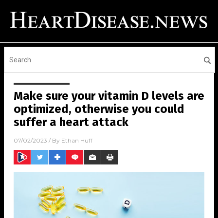
Make sure your vitamin D levels are
optimized, otherwise you could
suffer a heart attack
07/02/2023
/ By
Ethan Huff