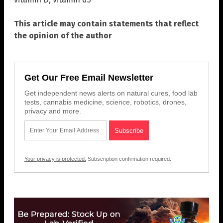
This article may contain statements that reflect
the opinion of the author
Get Our Free Email Newsletter
Get independent news alerts on natural cures, food lab
tests, cannabis medicine, science, robotics, drones,
privacy and more.
Your privacy is protected.
Subscription confirmation required.