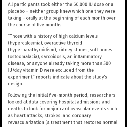
All participants took either the 60,000 IU dose or a
placebo – neither group knew which one they were
taking – orally at the beginning of each month over
the course of five months.
“Those with a history of high calcium levels
(hypercalcemia), overactive thyroid
(hyperparathyroidism), kidney stones, soft bones
(osteomalacia), sarcoidosis, an inflammatory
disease, or anyone already taking more than 500
IU/day vitamin D were excluded from the
experiment,” reports indicate about the study’s
design.
Following the initial five-month period, researchers
looked at data covering hospital admissions and
deaths to look for major cardiovascular events such
as heart attacks, strokes, and coronary
revascularization (a treatment that restores normal