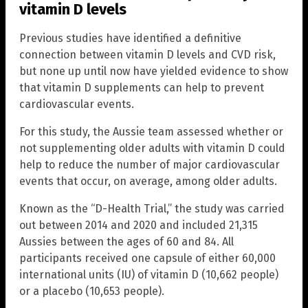
vitamin D levels
Previous studies have identified a definitive
connection between vitamin D levels and CVD risk,
but none up until now have yielded evidence to show
that vitamin D supplements can help to prevent
cardiovascular events.
For this study, the Aussie team assessed whether or
not supplementing older adults with vitamin D could
help to reduce the number of major cardiovascular
events that occur, on average, among older adults.
Known as the “D-Health Trial,” the study was carried
out between 2014 and 2020 and included 21,315
Aussies between the ages of 60 and 84. All
participants received one capsule of either 60,000
international units (IU) of vitamin D (10,662 people)
or a placebo (10,653 people).