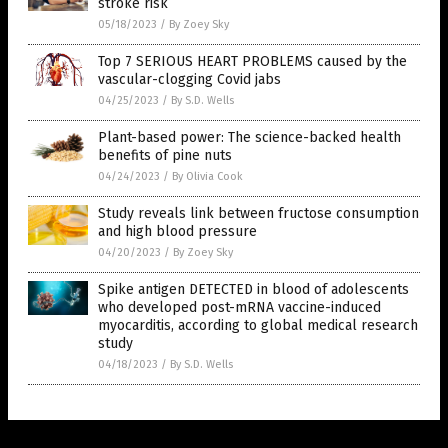
stroke risk
05/18/2023
/
By Zoey Sky
Top 7 SERIOUS HEART PROBLEMS caused by the
vascular-clogging Covid jabs
04/25/2023
/
By S.D. Wells
Plant-based power: The science-backed health
benefits of pine nuts
04/24/2023
/
By Olivia Cook
Study reveals link between fructose consumption
and high blood pressure
04/20/2023
/
By Zoey Sky
Spike antigen DETECTED in blood of adolescents
who developed post-mRNA vaccine-induced
myocarditis, according to global medical research
study
04/18/2023
/
By S.D. Wells