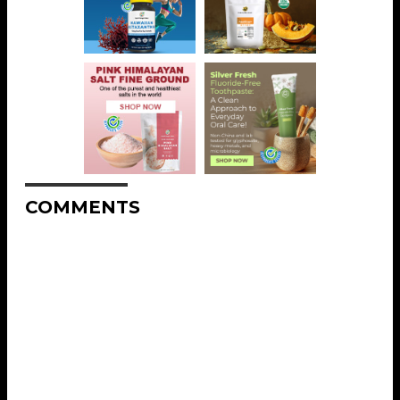
COMMENTS