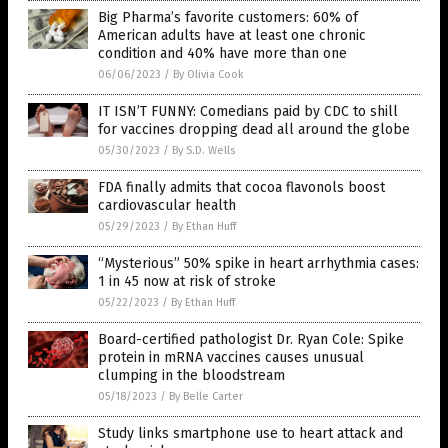
Big Pharma’s favorite customers: 60% of
American adults have at least one chronic
condition and 40% have more than one
06/06/2023
/
By Olivia Cook
IT ISN’T FUNNY: Comedians paid by CDC to shill
for vaccines dropping dead all around the globe
05/30/2023
/
By S.D. Wells
FDA finally admits that cocoa flavonols boost
cardiovascular health
05/29/2023
/
By Ethan Huff
“Mysterious” 50% spike in heart arrhythmia cases:
1 in 45 now at risk of stroke
05/22/2023
/
By Ethan Huff
Board-certified pathologist Dr. Ryan Cole: Spike
protein in mRNA vaccines causes unusual
clumping in the bloodstream
05/18/2023
/
By Belle Carter
Study links smartphone use to heart attack and