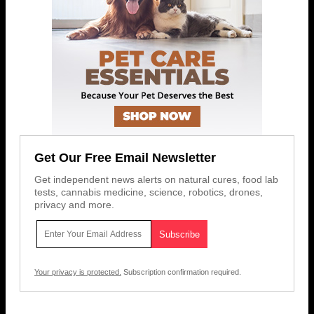
Get Our Free Email Newsletter
Get independent news alerts on natural cures, food lab
tests, cannabis medicine, science, robotics, drones,
privacy and more.
Your privacy is protected.
Subscription confirmation required.