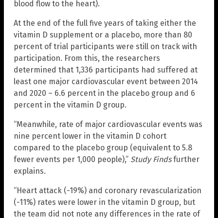
blood flow to the heart).
At the end of the full five years of taking either the
vitamin D supplement or a placebo, more than 80
percent of trial participants were still on track with
participation. From this, the researchers
determined that 1,336 participants had suffered at
least one major cardiovascular event between 2014
and 2020 – 6.6 percent in the placebo group and 6
percent in the vitamin D group.
“Meanwhile, rate of major cardiovascular events was
nine percent lower in the vitamin D cohort
compared to the placebo group (equivalent to 5.8
fewer events per 1,000 people),”
Study Finds
further
explains.
“Heart attack (-19%) and coronary revascularization
(-11%) rates were lower in the vitamin D group, but
the team did not note any differences in the rate of