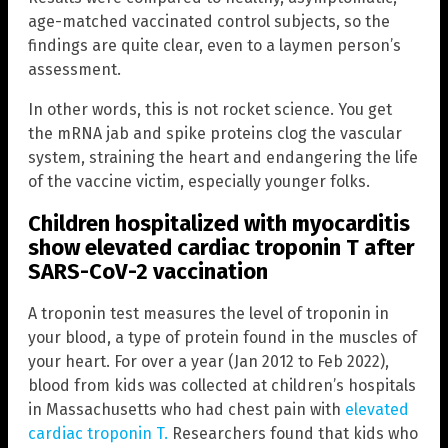
age-matched vaccinated control subjects, so the
findings are quite clear, even to a laymen person’s
assessment.
In other words, this is not rocket science. You get
the mRNA jab and spike proteins clog the vascular
system, straining the heart and endangering the life
of the vaccine victim, especially younger folks.
Children hospitalized with myocarditis
show elevated cardiac troponin T after
SARS-CoV-2 vaccination
A troponin test measures the level of troponin in
your blood, a type of protein found in the muscles of
your heart. For over a year (Jan 2012 to Feb 2022),
blood from kids was collected at children’s hospitals
in Massachusetts who had chest pain with
elevated
cardiac troponin T.
Researchers found that kids who