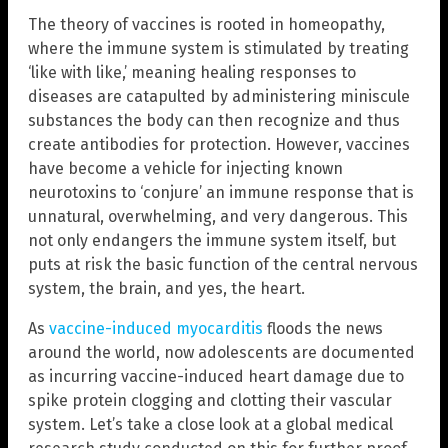
The theory of vaccines is rooted in homeopathy,
where the immune system is stimulated by treating
‘like with like,’ meaning healing responses to
diseases are catapulted by administering miniscule
substances the body can then recognize and thus
create antibodies for protection. However, vaccines
have become a vehicle for injecting known
neurotoxins to ‘conjure’ an immune response that is
unnatural, overwhelming, and very dangerous. This
not only endangers the immune system itself, but
puts at risk the basic function of the central nervous
system, the brain, and yes, the heart.
As
vaccine-induced myocarditis
floods the news
around the world, now adolescents are documented
as incurring vaccine-induced heart damage due to
spike protein clogging and clotting their vascular
system. Let’s take a close look at a global medical