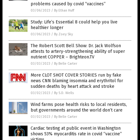
problems caused by covid “vaccines”
03/06/2023
/
By Ethan Huff
Study: Life’s Essential 8 could help you live
healthier longer
03/06/2023
/
By Zoey Sky
The Robert Scott Bell Show: Dr. Jack Wolfson
attests to artery-strengthening ability of super
nutrient COPPER – Brighteon.TV
03/03/2023
/
By Belle Carter
More CLOT SHOT COVER STORIES run by fake
news CNN blaming insomnia and erythritol for
sudden deaths by heart attack and stroke
03/02/2023
/
By S.D. Wells
Wind farms pose health risks to local residents,
but governments around the world don’t care
03/02/2023
/
By Belle Carter
Cardiac testing at public event in Washington
shows 53% myocarditis rate in covid “vaccine”
victims