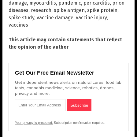
damage
,
myocarditis
,
pandemic
,
pericarditis
,
prion
diseases
,
research
,
spike antigen
,
spike protein
,
spike study
,
vaccine damage
,
vaccine injury
,
vaccines
This article may contain statements that reflect
the opinion of the author
Get Our Free Email Newsletter
Get independent news alerts on natural cures, food lab
tests, cannabis medicine, science, robotics, drones,
privacy and more.
Your privacy is protected.
Subscription confirmation required.