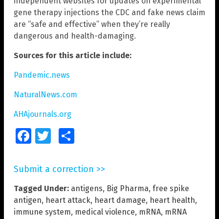
independent websites for updates on experimental
gene therapy injections the CDC and fake news claim
are “safe and effective” when they’re really
dangerous and health-damaging.
Sources for this article include:
Pandemic.news
NaturalNews.com
AHAjournals.org
Facebook
Twitter
Share
Submit a correction >>
Tagged Under:
antigens
,
Big Pharma
,
free spike
antigen
,
heart attack
,
heart damage
,
heart health
,
immune system
,
medical violence
,
mRNA
,
mRNA