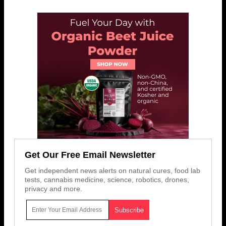
Get Our Free Email Newsletter
Get independent news alerts on natural cures, food lab
tests, cannabis medicine, science, robotics, drones,
privacy and more.