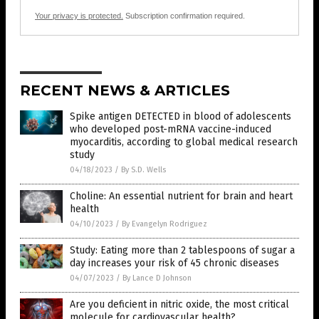
Your privacy is protected.
Subscription confirmation required.
RECENT NEWS & ARTICLES
Spike antigen DETECTED in blood of adolescents
who developed post-mRNA vaccine-induced
myocarditis, according to global medical research
study
04/18/2023
/
By S.D. Wells
Choline: An essential nutrient for brain and heart
health
04/10/2023
/
By Evangelyn Rodriguez
Study: Eating more than 2 tablespoons of sugar a
day increases your risk of 45 chronic diseases
04/07/2023
/
By Lance D Johnson
Are you deficient in nitric oxide, the most critical
molecule for cardiovascular health?