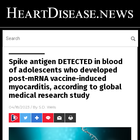
Spike antigen DETECTED in blood
of adolescents who developed
post-mRNA vaccine-induced
myocarditis, according to global
medical research study
04/18/2023
/ By
S.D. Wells