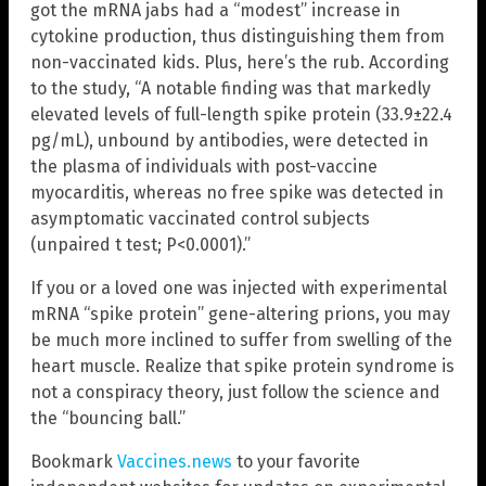
got the mRNA jabs had a “modest” increase in
cytokine production, thus distinguishing them from
non-vaccinated kids. Plus, here’s the rub. According
to the study, “A notable finding was that markedly
elevated levels of full-length spike protein (33.9±22.4
pg/mL), unbound by antibodies, were detected in
the plasma of individuals with post-vaccine
myocarditis, whereas no free spike was detected in
asymptomatic vaccinated control subjects
(unpaired t test; P<0.0001).”
If you or a loved one was injected with experimental
mRNA “spike protein” gene-altering prions, you may
be much more inclined to suffer from swelling of the
heart muscle. Realize that spike protein syndrome is
not a conspiracy theory, just follow the science and
the “bouncing ball.”
Bookmark
Vaccines.news
to your favorite