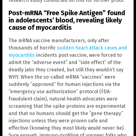
research study conducted on this for further proof.
Post-mRNA “Free Spike Antigen” found
in adolescents’ blood, revealing likely
cause of myocarditis
The mRNA vaccine manufacturers, only after
thousands of horrific
sudden heart attack cases and
myocarditis
incidents post vaccine, were forced to
admit the “adverse event” and “side effect” of the
deadly jabs they created, but still they wouldn’t say
WHY. When the so-called mRNA “vaccines” were
suddenly “approved” for human injections via the
“emergency use authorization” protocol (FDA-
fraudulent claim), natural health advocates were
screaming that the spike proteins are experimental
and that no humans should get the “gene therapy”
injections unless they were proven safe and
effective (knowing they most likely would never be).
Sure enough, immuno-profiling of younger folks who