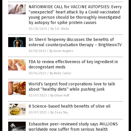
NATIONWIDE CALL for VACCINE AUTOPSIES: Every
“unexpected” heart attack by a Covid-vaccinated
young person should be thoroughly investigated
by autopsy for spike protein causes
03/20/2023
/
By S.D. Wells
Dr. Sherri Tenpenny discusses the benefits of
external counterpulsation therapy – Brighteon.TV
03/15/2023
/
By Kevin Hughes
FDA to review effectiveness of key ingredient in
decongestant meds
03/14/2023
/
By Belle Carter
World’s largest food corporations love to talk
about “healthy diets” while pushing junk
03/07/2023
/
By Ethan Huff
8 Science-based health benefits of olive oil
03/07/2023
/
By Zoey Sky
Exhaustive peer-reviewed study says MILLIONS
worldwide now suffer from serious health