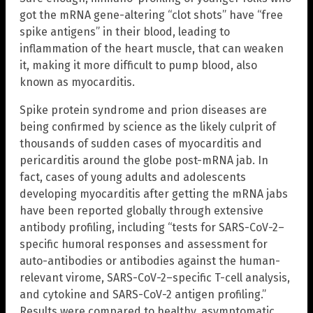
got the mRNA gene-altering “clot shots” have “free
spike antigens” in their blood, leading to
inflammation of the heart muscle, that can weaken
it, making it more difficult to pump blood, also
known as myocarditis.
Spike protein syndrome and prion diseases are
being confirmed by science as the likely culprit of
thousands of sudden cases of myocarditis and
pericarditis around the globe post-mRNA jab. In
fact, cases of young adults and adolescents
developing myocarditis after getting the mRNA jabs
have been reported globally through extensive
antibody profiling, including “tests for SARS-CoV-2–
specific humoral responses and assessment for
auto-antibodies or antibodies against the human-
relevant virome, SARS-CoV-2–specific T-cell analysis,
and cytokine and SARS-CoV-2 antigen profiling.”
Results were compared to healthy, asymptomatic,