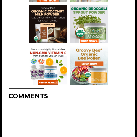
COMMENTS