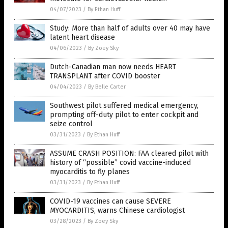
04/07/2023
/
By Ethan Huff
Study: More than half of adults over 40 may have
latent heart disease
04/06/2023
/
By Zoey Sky
Dutch-Canadian man now needs HEART
TRANSPLANT after COVID booster
04/04/2023
/
By Belle Carter
Southwest pilot suffered medical emergency,
prompting off-duty pilot to enter cockpit and
seize control
03/31/2023
/
By Ethan Huff
ASSUME CRASH POSITION: FAA cleared pilot with
history of “possible” covid vaccine-induced
myocarditis to fly planes
03/31/2023
/
By Ethan Huff
COVID-19 vaccines can cause SEVERE
MYOCARDITIS, warns Chinese cardiologist
03/28/2023
/
By Zoey Sky