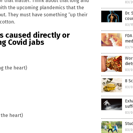
or that matter. Think about that long and
03/2
y with the upcoming plandemics that the
Dr. 
out. They must have something “up their
coun
cotton.
03/1
s caused directly or
FDA 
ng Covid jabs
med
03/1
Worl
diet
ng the heart)
03/0
8 Sc
03/0
Exh
suff
03/0
 the heart)
Stud
03/0