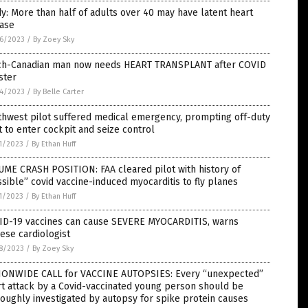
y: More than half of adults over 40 may have latent heart
ease
6/2023
/
By Zoey Sky
ch-Canadian man now needs HEART TRANSPLANT after COVID
ster
4/2023
/
By Belle Carter
thwest pilot suffered medical emergency, prompting off-duty
t to enter cockpit and seize control
1/2023
/
By Ethan Huff
ME CRASH POSITION: FAA cleared pilot with history of
sible” covid vaccine-induced myocarditis to fly planes
1/2023
/
By Ethan Huff
ID-19 vaccines can cause SEVERE MYOCARDITIS, warns
ese cardiologist
8/2023
/
By Zoey Sky
IONWIDE CALL for VACCINE AUTOPSIES: Every “unexpected”
t attack by a Covid-vaccinated young person should be
oughly investigated by autopsy for spike protein causes