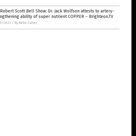
Robert Scott Bell Show: Dr. Jack Wolfson attests to artery-
ngthening ability of super nutrient COPPER – Brighteon.TV
3/2023
/
By Belle Carter