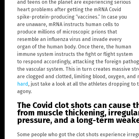
and teens on the planet are experiencing serious
heart problems after getting the mRNA Covid
spike-protein-producing “vaccines.” In case you
are unaware, mRNA instructs human cells to
produce millions of microscopic prions that
resemble an influenza virus and invade every
organ of the human body. Once there, the human
immune system instructs the fight or flight system
to respond accordingly, attacking the foreign patho
the vascular system. This in turn creates massive str
are clogged and clotted, limiting blood, oxygen, and 
hard
, just take a look at all the athletes dropping to 
agony.
The Covid clot shots can cause t
from muscle thickening, irregula
pressure, and a long-term weak
Some people who got the clot shots experience irreg