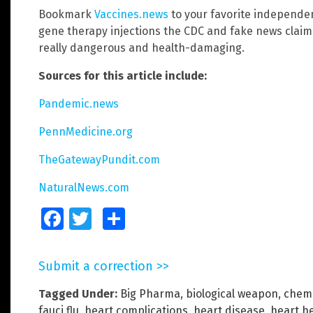
Bookmark
Vaccines.news
to your favorite independe
gene therapy injections the CDC and fake news claim 
really dangerous and health-damaging.
Sources for this article include:
Pandemic.news
PennMedicine.org
TheGatewayPundit.com
NaturalNews.com
Facebook
Twitter
Share
Submit a correction >>
Tagged Under:
Big Pharma
,
biological weapon
,
chemi
fauci flu
,
heart complications
,
heart disease
,
heart h