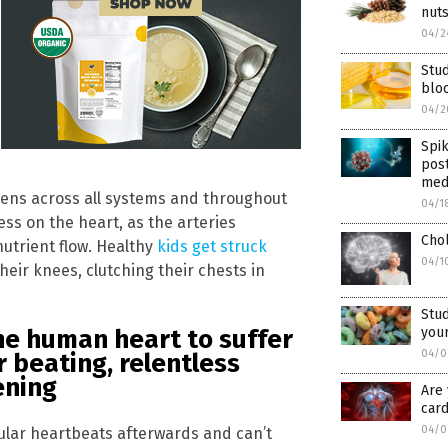
nut
04/2
Stu
blo
04/2
Spi
post
med
gens across all systems and throughout
04/1
ess on the heart, as the arteries
Chol
nutrient flow. Healthy
kids get struck
04/1
their knees, clutching their chests in
Stud
your
he human heart to suffer
04/0
r beating, relentless
ening
Are 
card
04/0
ular heartbeats afterwards and can’t