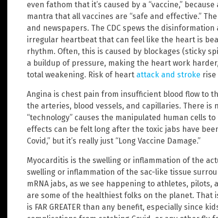
even fathom that it’s caused by a “vaccine,” because 
mantra that all vaccines are “safe and effective.” The
and newspapers. The CDC spews the disinformation ac
irregular heartbeat that can feel like the heart is beat
rhythm. Often, this is caused by blockages (sticky sp
a buildup of pressure, making the heart work harder, 
total weakening. Risk of heart
attack and stroke
rise 
Angina is chest pain from insufficient blood flow to t
the arteries, blood vessels, and capillaries. There is
“technology” causes the manipulated human cells to 
effects can be felt long after the toxic jabs have bee
Covid,” but it’s really just “Long Vaccine Damage.”
Myocarditis is the swelling or inflammation of the act
swelling or inflammation of the sac-like tissue surr
mRNA jabs, as we see happening to athletes, pilots,
are some of the healthiest folks on the planet. That
is FAR GREATER than any benefit, especially since kid