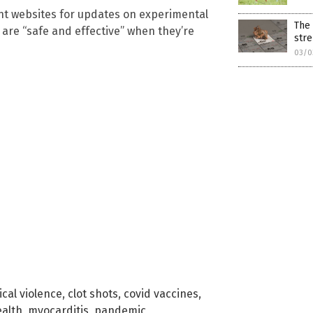
nt websites for updates on experimental
The 
are “safe and effective” when they’re
stre
03/0
cal violence
,
clot shots
,
covid vaccines
,
ealth
,
myocarditis
,
pandemic
,