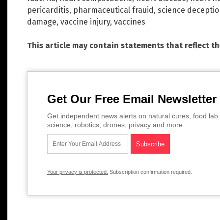
pericarditis
,
pharmaceutical frauid
,
science decepti
damage
,
vaccine injury
,
vaccines
This article may contain statements that reflect t
Get Our Free Email Newsletter
Get independent news alerts on natural cures, food lab 
science, robotics, drones, privacy and more.
Your privacy is protected.
Subscription confirmation required.