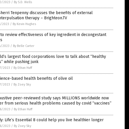
0/2023
/
By S.D. Wells
Sherri Tenpenny discusses the benefits of external
terpulsation therapy – Brighteon.TV
5/2023
/
By Kevin Hughes
to review effectiveness of key ingredient in decongestant
s
4/2023
/
By Belle Carter
d’s largest food corporations love to talk about “healthy
s” while pushing junk
7/2023
/
By Ethan Huff
ience-based health benefits of olive oil
7/2023
/
By Zoey Sky
austive peer-reviewed study says MILLIONS worldwide now
er from serious health problems caused by covid “vaccines”
6/2023
/
By Ethan Huff
y: Life’s Essential 8 could help you live healthier longer
6/2023
/
By Zoey Sky