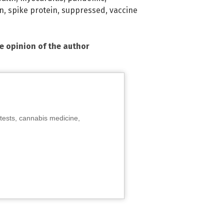
on
,
spike protein
,
suppressed
,
vaccine
he opinion of the author
tests, cannabis medicine,