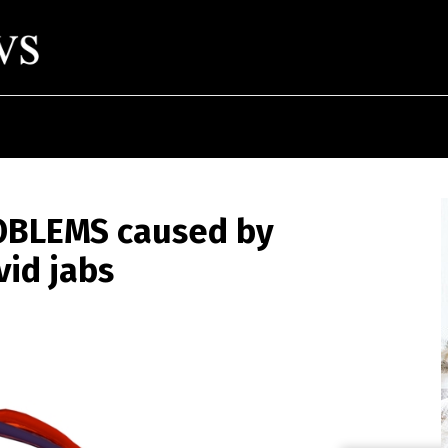
OBLEMS caused by
vid jabs