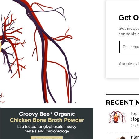
Get O
Get indepe
cannabis m
Your privacy 
RECENT 
Top
clog
04/2
Plan