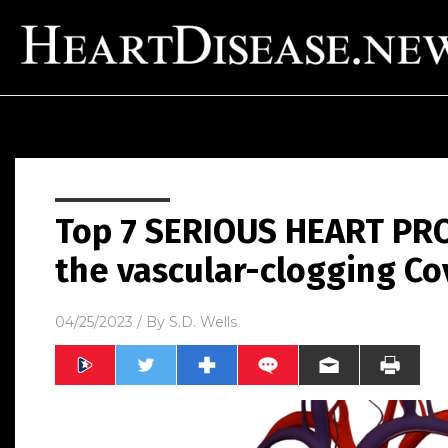
Top 7 SERIOUS HEART PR
the vascular-clogging Co
04/25/2023
/ By
S.D. Wells