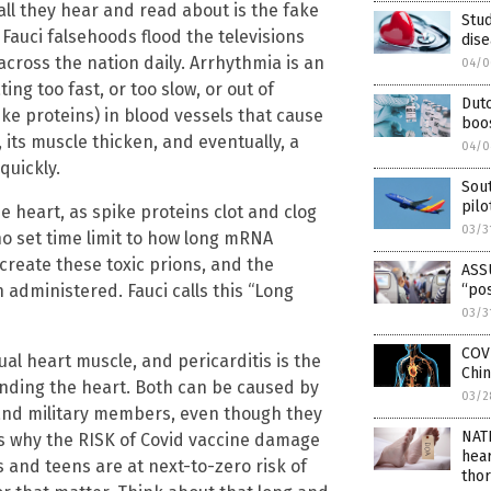
all they hear and read about is the fake
Stud
 Fauci falsehoods flood the televisions
dis
ross the nation daily. Arrhythmia is an
04/0
ing too fast, or too slow, or out of
Dut
ike proteins) in blood vessels that cause
boo
its muscle thicken, and eventually, a
04/0
quickly.
Sou
pilo
he heart, as spike proteins clot and clog
03/3
 no set time limit to how long mRNA
create these toxic prions, and the
ASSU
n administered. Fauci calls this “Long
“pos
03/3
COV
ual heart muscle, and pericarditis is the
Chin
ounding the heart. Both can be caused by
03/2
 and military members, even though they
NAT
 is why the RISK of Covid vaccine damage
hear
s and teens are at next-to-zero risk of
thor