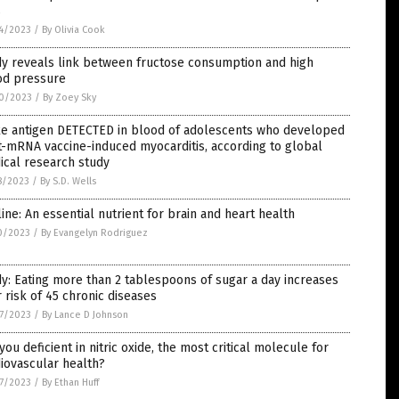
s
4/2023
/
By Olivia Cook
dy reveals link between fructose consumption and high
od pressure
0/2023
/
By Zoey Sky
ke antigen DETECTED in blood of adolescents who developed
-mRNA vaccine-induced myocarditis, according to global
ical research study
8/2023
/
By S.D. Wells
ine: An essential nutrient for brain and heart health
0/2023
/
By Evangelyn Rodriguez
y: Eating more than 2 tablespoons of sugar a day increases
 risk of 45 chronic diseases
7/2023
/
By Lance D Johnson
you deficient in nitric oxide, the most critical molecule for
iovascular health?
7/2023
/
By Ethan Huff