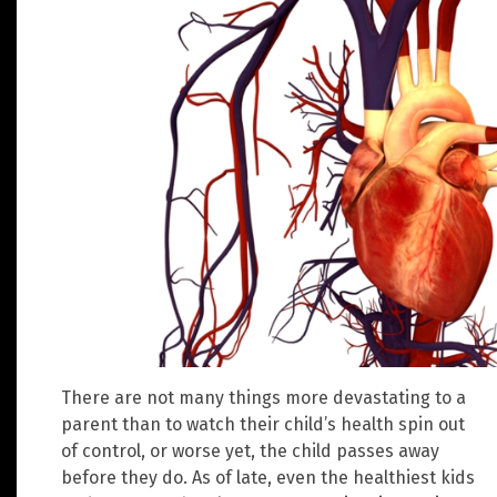
There are not many things more devastating to a
parent than to watch their child’s health spin out
of control, or worse yet, the child passes away
before they do. As of late, even the healthiest kids