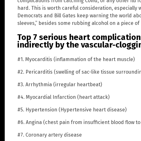
complications from catching Covid, or any other flu f
hard. This is worth careful consideration, especiall
Democrats and Bill Gates keep warning the world ab
sleeves,” besides some rubbing alcohol on a piece of 
Top 7 serious heart complication
indirectly by the vascular-cloggi
#1. Myocarditis (inflammation of the heart muscle)
#2. Pericarditis (swelling of sac-like tissue surroundi
#3. Arrhythmia (irregular heartbeat)
#4. Myocardial Infarction (heart attack)
#5. Hypertension (Hypertensive heart disease)
#6. Angina (chest pain from insufficient blood flow to
#7. Coronary artery disease