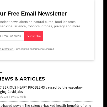
ur Free Email Newsletter
ndent news alerts on natural cures, food lab tests,
edicine, science, robotics, drones, privacy and more.
is protected.
Subscription confirmation required.
NEWS & ARTICLES
 7 SERIOUS HEART PROBLEMS caused by the vascular-
ging Covid jabs
5/2023
/
By S.D. Wells
t-based power: The science-backed health benefits of pine