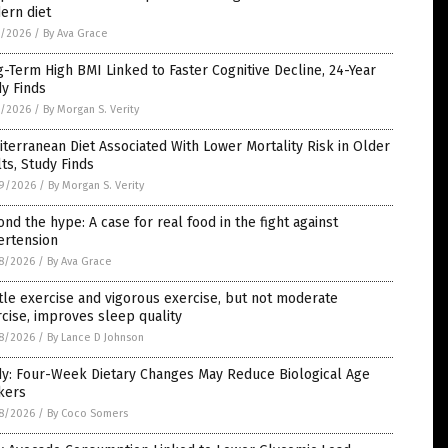
ern diet
1/2026
/
By Ava Grace
-Term High BMI Linked to Faster Cognitive Decline, 24-Year
y Finds
1/2026
/
By Morgan S. Verity
terranean Diet Associated With Lower Mortality Risk in Older
ts, Study Finds
9/2026
/
By Morgan S. Verity
nd the hype: A case for real food in the fight against
ertension
8/2026
/
By Ava Grace
le exercise and vigorous exercise, but not moderate
cise, improves sleep quality
8/2026
/
By Lance D Johnson
dy: Four-Week Dietary Changes May Reduce Biological Age
kers
8/2026
/
By Coco Somers