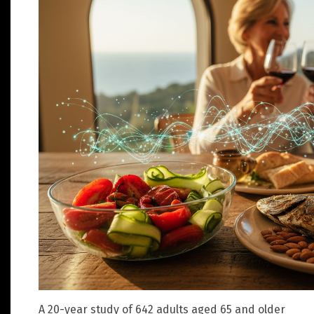
A 20-year study of 642 adults aged 65 and older