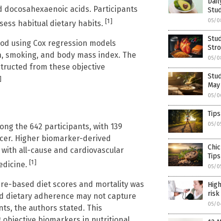
Dai
and docosahexaenoic acids. Participants
Stud
[1]
05/0
sess habitual dietary habits.
Stud
riod using Cox regression models
Stro
n, smoking, and body mass index. The
05/0
tructed from these objective
Stud
]
May
05/0
Tips
05/0
ng the 642 participants, with 139
cer. Higher biomarker-derived
Chic
 with all-cause and cardiovascular
Tips
[1]
edicine.
05/0
re-based diet scores and mortality was
High
risk
rted dietary adherence may not capture
05/0
s, the authors stated. This
 objective biomarkers in nutritional