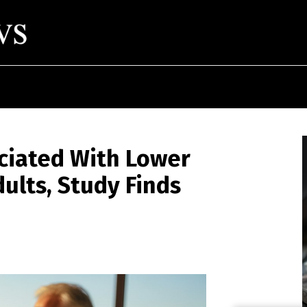
ciated With Lower
dults, Study Finds