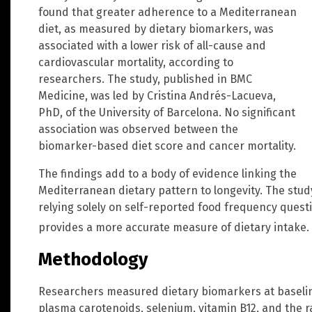
found that greater adherence to a Mediterranean
diet, as measured by dietary biomarkers, was
associated with a lower risk of all-cause and
cardiovascular mortality, according to
researchers. The study, published in BMC
Medicine, was led by Cristina Andrés-Lacueva,
PhD, of the University of Barcelona. No significant
association was observed between the
biomarker-based diet score and cancer mortality.
The findings add to a body of evidence linking the
Mediterranean dietary pattern to longevity. The stu
relying solely on self-reported food frequency quest
provides a more accurate measure of dietary intake.
Methodology
Researchers measured dietary biomarkers at baseline
plasma carotenoids, selenium, vitamin B12, and the 