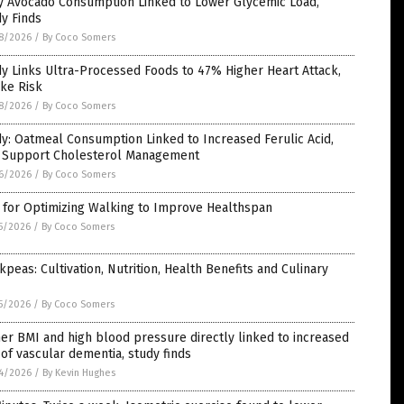
ly Avocado Consumption Linked to Lower Glycemic Load,
y Finds
8/2026
/
By Coco Somers
y Links Ultra-Processed Foods to 47% Higher Heart Attack,
ke Risk
8/2026
/
By Coco Somers
y: Oatmeal Consumption Linked to Increased Ferulic Acid,
 Support Cholesterol Management
6/2026
/
By Coco Somers
 for Optimizing Walking to Improve Healthspan
5/2026
/
By Coco Somers
kpeas: Cultivation, Nutrition, Health Benefits and Culinary
5/2026
/
By Coco Somers
er BMI and high blood pressure directly linked to increased
 of vascular dementia, study finds
4/2026
/
By Kevin Hughes