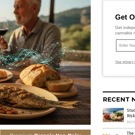
Get O
Get indepe
cannabis m
Your privacy 
RECENT 
Stud
Risk
05/1
The 