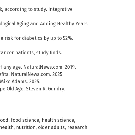
k, according to study. Integrative
ological Aging and Adding Healthy Years
 risk for diabetics by up to 52%.
cancer patients, study finds.
of any age. NaturalNews.com. 2019.
efits. NaturalNews.com. 2025.
 Mike Adams. 2025.
pe Old Age. Steven R. Gundry.
food
,
food science
,
health science
,
health
,
nutrition
,
older adults
,
research