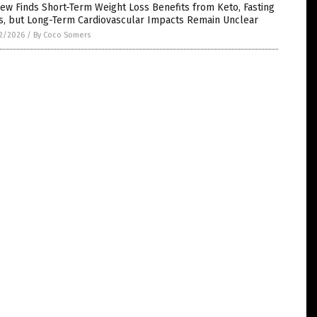
ew Finds Short-Term Weight Loss Benefits from Keto, Fasting
ts, but Long-Term Cardiovascular Impacts Remain Unclear
2/2026
/
By Coco Somers