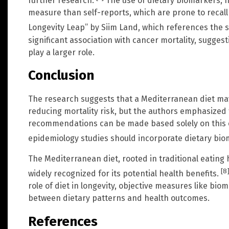
further research.
The use of dietary biomarkers, 
measure than self-reports, which are prone to recall
Longevity Leap” by Siim Land, which references the 
significant association with cancer mortality, sugges
play a larger role.
Conclusion
The research suggests that a Mediterranean diet may 
reducing mortality risk, but the authors emphasized
recommendations can be made based solely on this ob
epidemiology studies should incorporate dietary biom
The Mediterranean diet, rooted in traditional eating 
[8
widely recognized for its potential health benefits.
role of diet in longevity, objective measures like bio
between dietary patterns and health outcomes.
References