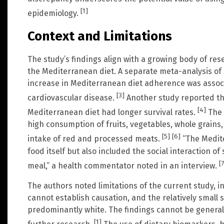
[1]
epidemiology.
Context and Limitations
The study’s findings align with a growing body of res
the Mediterranean diet. A separate meta-analysis of
increase in Mediterranean diet adherence was associ
[3]
cardiovascular disease.
Another study reported th
[4]
Mediterranean diet had longer survival rates.
The 
high consumption of fruits, vegetables, whole grains, 
[5]
[6]
intake of red and processed meats.
“The Medite
food itself but also included the social interaction o
[7
meal,” a health commentator noted in an interview.
The authors noted limitations of the current study, i
cannot establish causation, and the relatively small 
predominantly white. The findings cannot be general
[1]