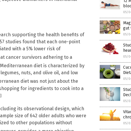
12 M
bloo
05/0
Mag
gut 
earch supporting the health benefits of
05/0
 57 studies found that each one-point
Stu
ated with a 5% lower risk of
hea
at cancer survivors adhering to a
05/0
Mediterranean diet is characterized by
Cucu
legumes, nuts, and olive oil, and low
Diet
05/0
rranean diet was not just about the
f shopping for ingredients to cook into a
Stu
Decl
]
05/0
ncluding its observational design, which
Vita
sample size of 642 older adults who were
chro
ized to other populations without
05/0