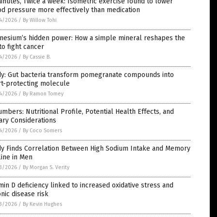
inutes, Twice a week: Isometric exercise found to lower
d pressure more effectively than medication
4/2026
/
By Willow Tohi
nesium’s hidden power: How a simple mineral reshapes the
to fight cancer
4/2026
/
By Cassie B.
dy: Gut bacteria transform pomegranate compounds into
rt-protecting molecule
4/2026
/
By Ramon Tomey
mbers: Nutritional Profile, Potential Health Effects, and
ary Considerations
4/2026
/
By Coco Somers
dy Finds Correlation Between High Sodium Intake and Memory
ine in Men
3/2026
/
By Morgan S. Verity
min D deficiency linked to increased oxidative stress and
nic disease risk
3/2026
/
By Kevin Hughes