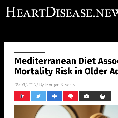
Mediterranean Diet Asso
Mortality Risk in Older A
05/09/2026
/ By
Morgan S. Verity