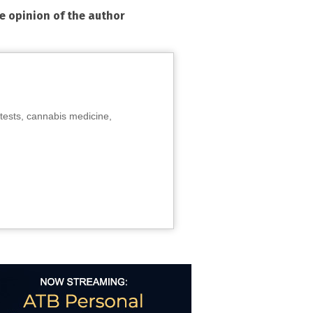
he opinion of the author
tests, cannabis medicine,