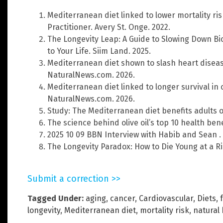
Mediterranean diet linked to lower mortality ris
Practitioner. Avery St. Onge. 2022.
The Longevity Leap: A Guide to Slowing Down Bi
to Your Life. Siim Land. 2025.
Mediterranean diet shown to slash heart disease
NaturalNews.com. 2026.
Mediterranean diet linked to longer survival in 
NaturalNews.com. 2026.
Study: The Mediterranean diet benefits adults 
The science behind olive oil’s top 10 health ben
2025 10 09 BBN Interview with Habib and Sean .
The Longevity Paradox: How to Die Young at a Ri
Submit a correction >>
Tagged Under:
aging
,
cancer
,
Cardiovascular
,
Diets
,
longevity
,
Mediterranean diet
,
mortality risk
,
natural 