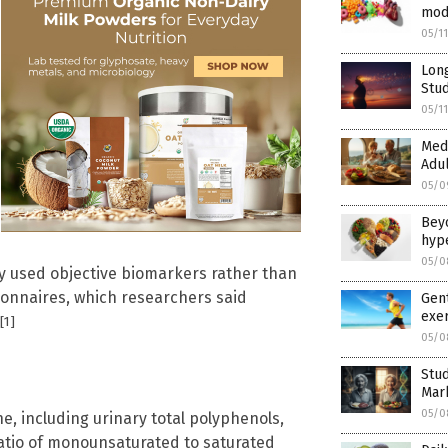
mod
05/1
Long
Stud
05/1
Medi
Adul
05/0
Beyo
hyp
05/0
dy used objective biomarkers rather than
ionnaires, which researchers said
Gent
exer
[1]
05/0
Stu
Mar
05/0
, including urinary total polyphenols,
ratio of monounsaturated to saturated