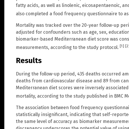
fatty acids, as well as linolenic, eicosapentaenoic, 
also completed a food frequency questionnaire to as
Mortality was tracked over the 20-year follow-up pe
adjusted for confounders such as age, sex, educatio
biomarker-based Mediterranean diet score was cons
[1]
[2
measurements, according to the study protocol.
Results
During the follow-up period, 435 deaths occurred amo
deaths from cardiovascular disease and 89 from can
Mediterranean diet scores were inversely associated
mortality, according to the study published in BMC M
The association between food frequency questionnai
statistically insignificant, indicating that self-repo
the same level of accuracy as biomarker measurement
discrepancy underscores the potential value of using