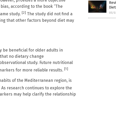
however, provides a more objective
Revi
 bias, according to the book “The
Die
[2]
05/0
same study.
The study did not find a
ting that other factors beyond diet may
be beneficial for older adults in
 that no dietary change
servational study. Future nutritional
[1]
arkers for more reliable results.
habits of the Mediterranean region, is
]
As research continues to explore the
markers may help clarify the relationship