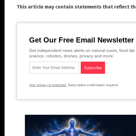
This article may contain statements that reflect t
Get Our Free Email Newsletter
Get independent news alerts on natural cures, food lab 
science, robotics, drones, privacy and more.
Your privacy is protected.
Subscription confirmation required.