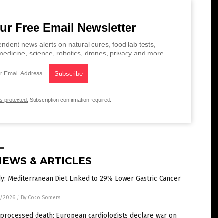
ur Free Email Newsletter
ndent news alerts on natural cures, food lab tests,
edicine, science, robotics, drones, privacy and more.
is protected.
Subscription confirmation required.
NEWS & ARTICLES
y: Mediterranean Diet Linked to 29% Lower Gastric Cancer
1/2026
/
By Coco Somers
processed death: European cardiologists declare war on