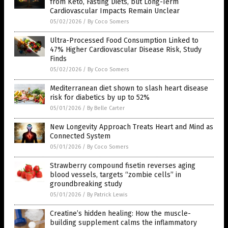
from Keto, Fasting Diets, but Long-Term
Cardiovascular Impacts Remain Unclear
05/02/2026
/
By Coco Somers
Ultra-Processed Food Consumption Linked to
47% Higher Cardiovascular Disease Risk, Study
Finds
05/02/2026
/
By Coco Somers
Mediterranean diet shown to slash heart disease
risk for diabetics by up to 52%
05/01/2026
/
By Belle Carter
New Longevity Approach Treats Heart and Mind as
Connected System
05/01/2026
/
By Coco Somers
Strawberry compound fisetin reverses aging
blood vessels, targets “zombie cells” in
groundbreaking study
05/01/2026
/
By Patrick Lewis
Creatine’s hidden healing: How the muscle-
building supplement calms the inflammatory