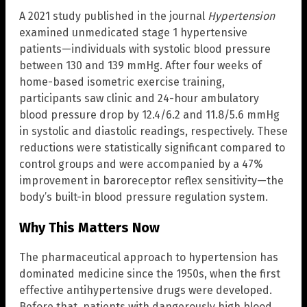
A 2021 study published in the journal
Hypertension
examined unmedicated stage 1 hypertensive
patients—individuals with systolic blood pressure
between 130 and 139 mmHg. After four weeks of
home-based isometric exercise training,
participants saw clinic and 24-hour ambulatory
blood pressure drop by 12.4/6.2 and 11.8/5.6 mmHg
in systolic and diastolic readings, respectively. These
reductions were statistically significant compared to
control groups and were accompanied by a 47%
improvement in baroreceptor reflex sensitivity—the
body’s built-in blood pressure regulation system.
Why This Matters Now
The pharmaceutical approach to hypertension has
dominated medicine since the 1950s, when the first
effective antihypertensive drugs were developed.
Before that, patients with dangerously high blood