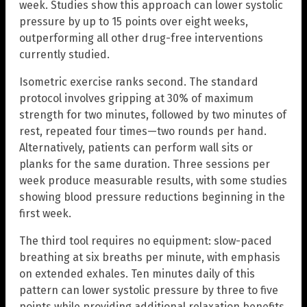
week. Studies show this approach can lower systolic
pressure by up to 15 points over eight weeks,
outperforming all other drug-free interventions
currently studied.
Isometric exercise ranks second. The standard
protocol involves gripping at 30% of maximum
strength for two minutes, followed by two minutes of
rest, repeated four times—two rounds per hand.
Alternatively, patients can perform wall sits or
planks for the same duration. Three sessions per
week produce measurable results, with some studies
showing blood pressure reductions beginning in the
first week.
The third tool requires no equipment: slow-paced
breathing at six breaths per minute, with emphasis
on extended exhales. Ten minutes daily of this
pattern can lower systolic pressure by three to five
points while providing additional relaxation benefits