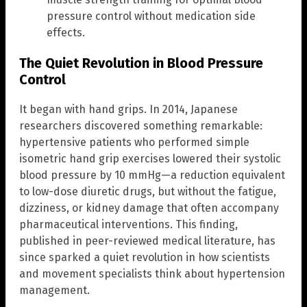
pressure control without medication side
effects.
The Quiet Revolution in Blood Pressure
Control
It began with hand grips. In 2014, Japanese
researchers discovered something remarkable:
hypertensive patients who performed simple
isometric hand grip exercises lowered their systolic
blood pressure by 10 mmHg—a reduction equivalent
to low-dose diuretic drugs, but without the fatigue,
dizziness, or kidney damage that often accompany
pharmaceutical interventions. This finding,
published in peer-reviewed medical literature, has
since sparked a quiet revolution in how scientists
and movement specialists think about hypertension
management.