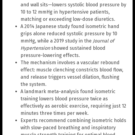
and wall sits—lowers systolic blood pressure by
10 to 12 mmHg in hypertensive patients,
matching or exceeding low-dose diuretics.
A 2014 Japanese study found isometric hand
grips alone reduced systolic pressure by 10
mmHg, while a 2019 study in the
Journal of
Hypertension
showed sustained blood
pressure-lowering effects.
The mechanism involves a vascular rebound
effect: muscle clenching constricts blood flow,
and release triggers vessel dilation, flushing
the system.
A landmark meta-analysis found isometric
training lowers blood pressure twice as
effectively as aerobic exercise, requiring just 12
minutes three times per week.
Experts recommend combining isometric holds
with slow-paced breathing and inspiratory
muscle strength training for optimal blood