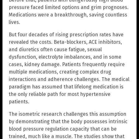
pressure faced limited options and grim prognoses.
Medications were a breakthrough, saving countless
lives.
But four decades of rising prescription rates have
revealed the costs. Beta-blockers, ACE inhibitors,
and diuretics often cause fatigue, sexual
dysfunction, electrolyte imbalances, and in some
cases, kidney damage. Patients frequently require
multiple medications, creating complex drug
interactions and adherence challenges. The medical
paradigm has assumed that lifelong medication is
the only reliable path for most hypertensive
patients.
The isometric research challenges this assumption
by demonstrating that the body possesses intrinsic
blood pressure regulation capacity that can be
trained, much like a muscle. The studies show that