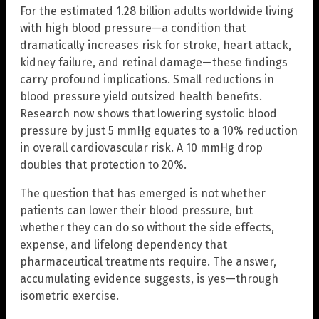
For the estimated 1.28 billion adults worldwide living
with high blood pressure—a condition that
dramatically increases risk for stroke, heart attack,
kidney failure, and retinal damage—these findings
carry profound implications. Small reductions in
blood pressure yield outsized health benefits.
Research now shows that lowering systolic blood
pressure by just 5 mmHg equates to a 10% reduction
in overall cardiovascular risk. A 10 mmHg drop
doubles that protection to 20%.
The question that has emerged is not whether
patients can lower their blood pressure, but
whether they can do so without the side effects,
expense, and lifelong dependency that
pharmaceutical treatments require. The answer,
accumulating evidence suggests, is yes—through
isometric exercise.