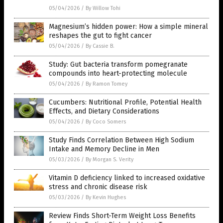
05/04/2026
/
By Willow Tohi
Magnesium’s hidden power: How a simple mineral
reshapes the gut to fight cancer
05/04/2026
/
By Cassie B.
Study: Gut bacteria transform pomegranate
compounds into heart-protecting molecule
05/04/2026
/
By Ramon Tomey
Cucumbers: Nutritional Profile, Potential Health
Effects, and Dietary Considerations
05/04/2026
/
By Coco Somers
Study Finds Correlation Between High Sodium
Intake and Memory Decline in Men
05/03/2026
/
By Morgan S. Verity
Vitamin D deficiency linked to increased oxidative
stress and chronic disease risk
05/03/2026
/
By Kevin Hughes
Review Finds Short-Term Weight Loss Benefits