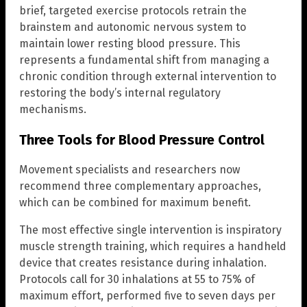
brief, targeted exercise protocols retrain the
brainstem and autonomic nervous system to
maintain lower resting blood pressure. This
represents a fundamental shift from managing a
chronic condition through external intervention to
restoring the body’s internal regulatory
mechanisms.
Three Tools for Blood Pressure Control
Movement specialists and researchers now
recommend three complementary approaches,
which can be combined for maximum benefit.
The most effective single intervention is inspiratory
muscle strength training, which requires a handheld
device that creates resistance during inhalation.
Protocols call for 30 inhalations at 55 to 75% of
maximum effort, performed five to seven days per