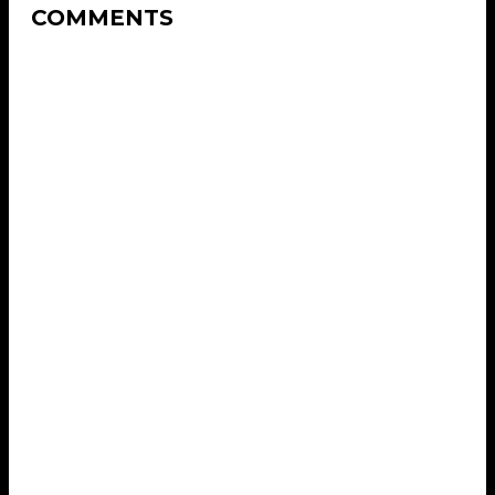
COMMENTS