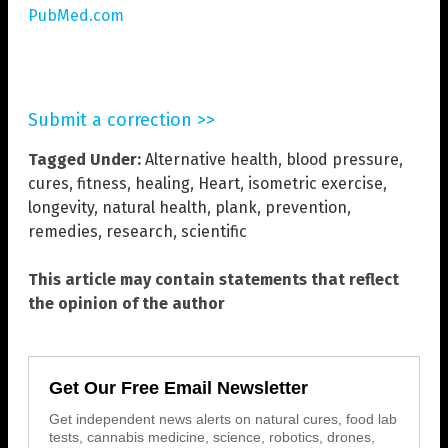
PubMed.com
Submit a correction >>
Tagged Under:
Alternative health
,
blood pressure
,
cures
,
fitness
,
healing
,
Heart
,
isometric exercise
,
longevity
,
natural health
,
plank
,
prevention
,
remedies
,
research
,
scientific
This article may contain statements that reflect
the opinion of the author
Get Our Free Email Newsletter
Get independent news alerts on natural cures, food lab
tests, cannabis medicine, science, robotics, drones,