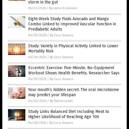
storm in the gut
05/01/2026
/
By Lance D Johnson
Eight-Week Study Finds Avocado and Mango
Combo Linked to Improved Vascular Function in
Prediabetic Adults
04/30/2026
/
By Coco Somers
Study: Variety in Physical Activity Linked to Lower
Mortality Risk
04/30/2026
/
By Coco Somers
Eccentric Exercise: Five-Minute, No-Equipment
Workout Shows Health Benefits, Researcher Says
04/30/2026
/
By Coco Somers
Your mouth’s hidden secret: The oral microbiome
may predict your lifespan
04/30/2026
/
By Patrick Lewis
Study Links Balanced Diet Including Meat to
Higher Likelihood of Reaching Age 100
04/28/2026
/
By Coco Somers