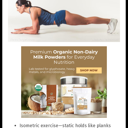
Isometric exercise—static holds like planks