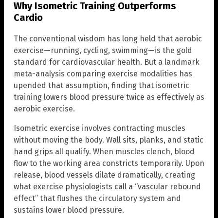
Why Isometric Training Outperforms
Cardio
The conventional wisdom has long held that aerobic
exercise—running, cycling, swimming—is the gold
standard for cardiovascular health. But a landmark
meta-analysis comparing exercise modalities has
upended that assumption, finding that isometric
training lowers blood pressure twice as effectively as
aerobic exercise.
Isometric exercise involves contracting muscles
without moving the body. Wall sits, planks, and static
hand grips all qualify. When muscles clench, blood
flow to the working area constricts temporarily. Upon
release, blood vessels dilate dramatically, creating
what exercise physiologists call a “vascular rebound
effect” that flushes the circulatory system and
sustains lower blood pressure.