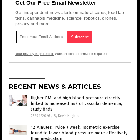
Get Our Free Email Newsletter
Get independent news alerts on natural cures, food lab
tests, cannabis medicine, science, robotics, drones,
privacy and more.
Your privacy is protected.
Subscription confirmation required.
RECENT NEWS & ARTICLES
Higher BMI and high blood pressure directly
linked to increased risk of vascular dementia,
study finds
05/04/2026
/
By Kevin Hughes
12 Minutes, Twice a week: Isometric exercise
found to lower blood pressure more effectively
than medication