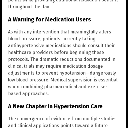
throughout the day.
A Warning for Medication Users
As with any intervention that meaningfully alters
blood pressure, patients currently taking
antihypertensive medications should consult their
healthcare providers before beginning these
protocols. The dramatic reductions documented in
clinical trials may require medication dosage
adjustments to prevent hypotension—dangerously
low blood pressure. Medical supervision is essential
when combining pharmaceutical and exercise-
based approaches.
A New Chapter in Hypertension Care
The convergence of evidence from multiple studies
and clinical applications points toward a future