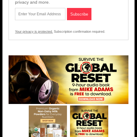
privacy and more.
Your privacy is protected.
Subscription confirmation required.