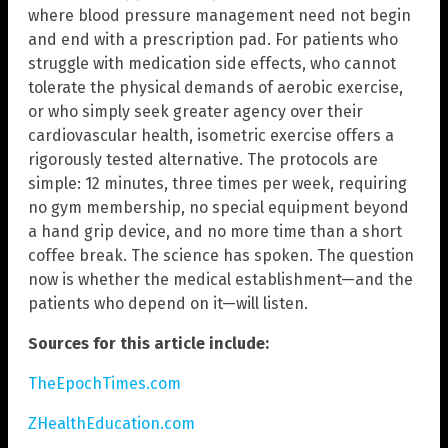
where blood pressure management need not begin
and end with a prescription pad. For patients who
struggle with medication side effects, who cannot
tolerate the physical demands of aerobic exercise,
or who simply seek greater agency over their
cardiovascular health, isometric exercise offers a
rigorously tested alternative. The protocols are
simple: 12 minutes, three times per week, requiring
no gym membership, no special equipment beyond
a hand grip device, and no more time than a short
coffee break. The science has spoken. The question
now is whether the medical establishment—and the
patients who depend on it—will listen.
Sources for this article include:
TheEpochTimes.com
ZHealthEducation.com