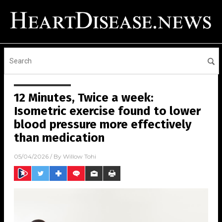
12 Minutes, Twice a week:
Isometric exercise found to lower
blood pressure more effectively
than medication
05/04/2026
/ By
Willow Tohi