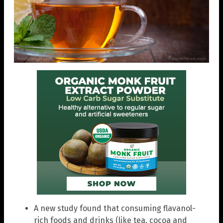
A new study found that consuming flavanol-
rich foods and drinks (like tea, cocoa and