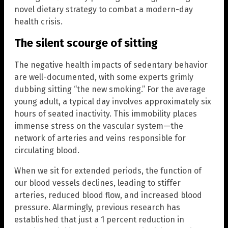
novel dietary strategy to combat a modern-day
health crisis.
The silent scourge of sitting
The negative health impacts of sedentary behavior
are well-documented, with some experts grimly
dubbing sitting “the new smoking.” For the average
young adult, a typical day involves approximately six
hours of seated inactivity. This immobility places
immense stress on the vascular system—the
network of arteries and veins responsible for
circulating blood.
When we sit for extended periods, the function of
our blood vessels declines, leading to stiffer
arteries, reduced blood flow, and increased blood
pressure. Alarmingly, previous research has
established that just a 1 percent reduction in