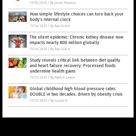
11/15/2025
/
By Jacob Thomas
How simple lifestyle choices can turn back your
body’s internal clock
11/14/2025
/
By Ava Grace
The silent epidemic: Chronic kidney disease now
impacts nearly 800 million globally
11/14/2025
/
By Ava Grace
Study reveals critical link between diet quality
and heart failure recovery: Processed foods
undermine health gains
11/13/2025
/
By Patrick Lewis
Global childhood high blood pressure rates
DOUBLE in two decades, driven by obesity crisis
11/13/2025
/
By Cassie B.
Get Our Free Email Newsletter