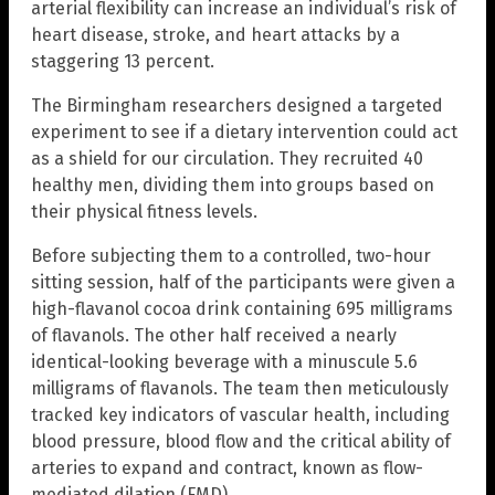
arterial flexibility can increase an individual’s risk of
heart disease, stroke, and heart attacks by a
staggering 13 percent.
The Birmingham researchers designed a targeted
experiment to see if a dietary intervention could act
as a shield for our circulation. They recruited 40
healthy men, dividing them into groups based on
their physical fitness levels.
Before subjecting them to a controlled, two-hour
sitting session, half of the participants were given a
high-flavanol cocoa drink containing 695 milligrams
of flavanols. The other half received a nearly
identical-looking beverage with a minuscule 5.6
milligrams of flavanols. The team then meticulously
tracked key indicators of vascular health, including
blood pressure, blood flow and the critical ability of
arteries to expand and contract, known as flow-
mediated dilation (FMD).