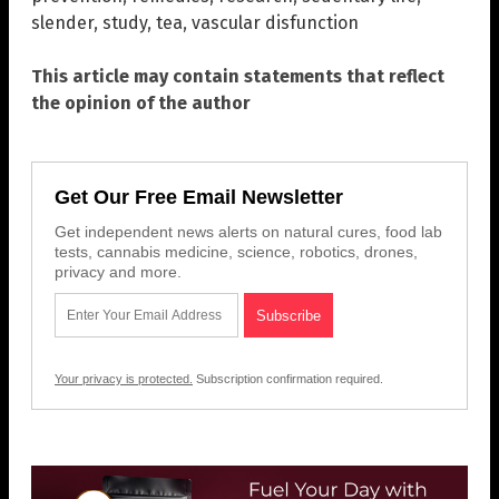
slender
,
study
,
tea
,
vascular disfunction
This article may contain statements that reflect
the opinion of the author
Get Our Free Email Newsletter
Get independent news alerts on natural cures, food lab
tests, cannabis medicine, science, robotics, drones,
privacy and more.
Your privacy is protected.
Subscription confirmation required.