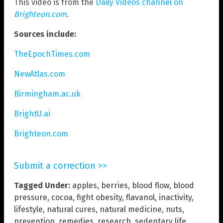
This video is from the
Daily Videos channel on
Brighteon.com
.
Sources include:
TheEpochTimes.com
NewAtlas.com
Birmingham.ac.uk
BrightU.ai
Brighteon.com
Submit a correction >>
Tagged Under:
apples
,
berries
,
blood flow
,
blood
pressure
,
cocoa
,
fight obesity
,
flavanol
,
inactivity
,
lifestyle
,
natural cures
,
natural medicine
,
nuts
,
prevention
,
remedies
,
research
,
sedentary life
,