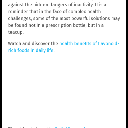
against the hidden dangers of inactivity. It is a
reminder that in the face of complex health
challenges, some of the most powerful solutions may
be found not in a prescription bottle, but in a
teacup.
Watch and discover the
health benefits of flavonoid-
rich foods in daily life
.