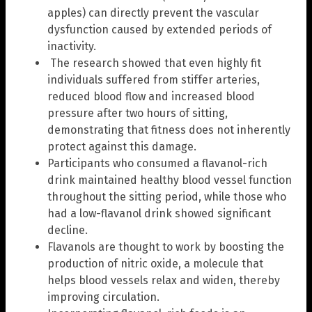
apples) can directly prevent the vascular
dysfunction caused by extended periods of
inactivity.
The research showed that even highly fit
individuals suffered from stiffer arteries,
reduced blood flow and increased blood
pressure after two hours of sitting,
demonstrating that fitness does not inherently
protect against this damage.
Participants who consumed a flavanol-rich
drink maintained healthy blood vessel function
throughout the sitting period, while those who
had a low-flavanol drink showed significant
decline.
Flavanols are thought to work by boosting the
production of nitric oxide, a molecule that
helps blood vessels relax and widen, thereby
improving circulation.