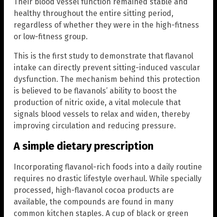
Their blood vessel function remained stable and
healthy throughout the entire sitting period,
regardless of whether they were in the high-fitness
or low-fitness group.
This is the first study to demonstrate that flavanol
intake can directly prevent sitting-induced vascular
dysfunction. The mechanism behind this protection
is believed to be flavanols’ ability to boost the
production of nitric oxide, a vital molecule that
signals blood vessels to relax and widen, thereby
improving circulation and reducing pressure.
A simple dietary prescription
Incorporating flavanol-rich foods into a daily routine
requires no drastic lifestyle overhaul. While specially
processed, high-flavanol cocoa products are
available, the compounds are found in many
common kitchen staples. A cup of black or green