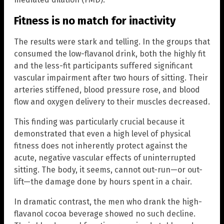
Fitness is no match for inactivity
The results were stark and telling. In the groups that
consumed the low-flavanol drink, both the highly fit
and the less-fit participants suffered significant
vascular impairment after two hours of sitting. Their
arteries stiffened, blood pressure rose, and blood
flow and oxygen delivery to their muscles decreased.
This finding was particularly crucial because it
demonstrated that even a high level of physical
fitness does not inherently protect against the
acute, negative vascular effects of uninterrupted
sitting. The body, it seems, cannot out-run—or out-
lift—the damage done by hours spent in a chair.
In dramatic contrast, the men who drank the high-
flavanol cocoa beverage showed no such decline.