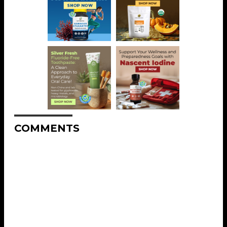
COMMENTS