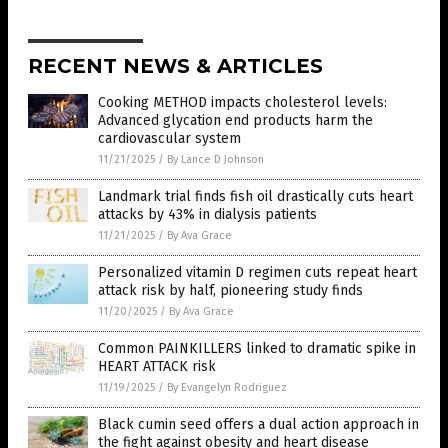
RECENT NEWS & ARTICLES
Cooking METHOD impacts cholesterol levels:
Advanced glycation end products harm the
cardiovascular system
11/21/2025
/
By Lance D Johnson
Landmark trial finds fish oil drastically cuts heart
attacks by 43% in dialysis patients
11/21/2025
/
By Ava Grace
Personalized vitamin D regimen cuts repeat heart
attack risk by half, pioneering study finds
11/20/2025
/
By Ava Grace
Common PAINKILLERS linked to dramatic spike in
HEART ATTACK risk
11/19/2025
/
By Evangelyn Rodriguez
Black cumin seed offers a dual action approach in
the fight against obesity and heart disease