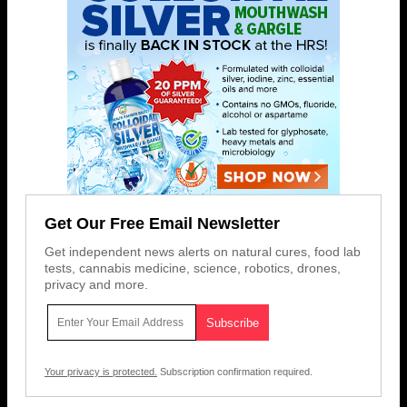
Get Our Free Email Newsletter
Get independent news alerts on natural cures, food lab
tests, cannabis medicine, science, robotics, drones,
privacy and more.
Your privacy is protected.
Subscription confirmation required.