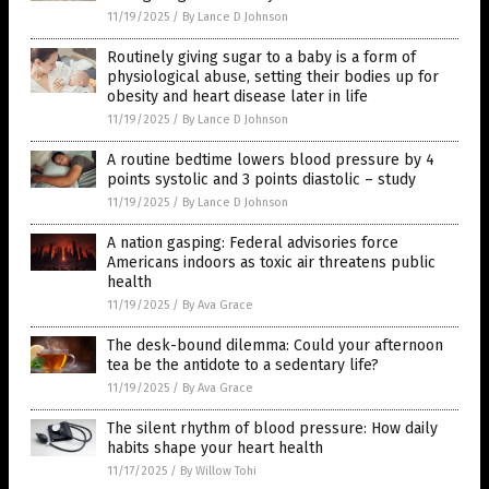
11/19/2025
/
By Lance D Johnson
Routinely giving sugar to a baby is a form of
physiological abuse, setting their bodies up for
obesity and heart disease later in life
11/19/2025
/
By Lance D Johnson
A routine bedtime lowers blood pressure by 4
points systolic and 3 points diastolic – study
11/19/2025
/
By Lance D Johnson
A nation gasping: Federal advisories force
Americans indoors as toxic air threatens public
health
11/19/2025
/
By Ava Grace
The desk-bound dilemma: Could your afternoon
tea be the antidote to a sedentary life?
11/19/2025
/
By Ava Grace
The silent rhythm of blood pressure: How daily
habits shape your heart health
11/17/2025
/
By Willow Tohi