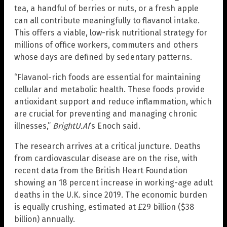
tea, a handful of berries or nuts, or a fresh apple
can all contribute meaningfully to flavanol intake.
This offers a viable, low-risk nutritional strategy for
millions of office workers, commuters and others
whose days are defined by sedentary patterns.
“Flavanol-rich foods are essential for maintaining
cellular and metabolic health. These foods provide
antioxidant support and reduce inflammation, which
are crucial for preventing and managing chronic
illnesses,”
BrightU.AI
‘s Enoch said.
The research arrives at a critical juncture. Deaths
from cardiovascular disease are on the rise, with
recent data from the British Heart Foundation
showing an 18 percent increase in working-age adult
deaths in the U.K. since 2019. The economic burden
is equally crushing, estimated at £29 billion ($38
billion) annually.