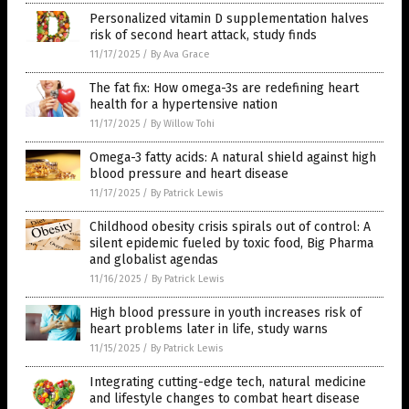
Personalized vitamin D supplementation halves
risk of second heart attack, study finds
11/17/2025
/
By Ava Grace
The fat fix: How omega-3s are redefining heart
health for a hypertensive nation
11/17/2025
/
By Willow Tohi
Omega-3 fatty acids: A natural shield against high
blood pressure and heart disease
11/17/2025
/
By Patrick Lewis
Childhood obesity crisis spirals out of control: A
silent epidemic fueled by toxic food, Big Pharma
and globalist agendas
11/16/2025
/
By Patrick Lewis
High blood pressure in youth increases risk of
heart problems later in life, study warns
11/15/2025
/
By Patrick Lewis
Integrating cutting-edge tech, natural medicine
and lifestyle changes to combat heart disease