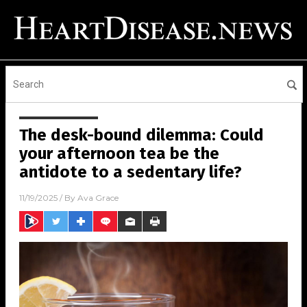
The desk-bound dilemma: Could
your afternoon tea be the
antidote to a sedentary life?
11/19/2025
/ By
Ava Grace