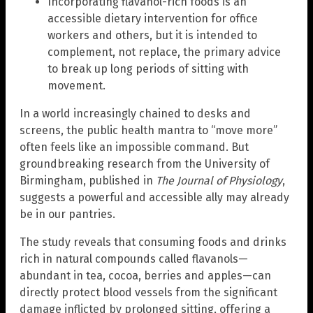
Incorporating flavanol-rich foods is an
accessible dietary intervention for office
workers and others, but it is intended to
complement, not replace, the primary advice
to break up long periods of sitting with
movement.
In a world increasingly chained to desks and
screens, the public health mantra to “move more”
often feels like an impossible command. But
groundbreaking research from the University of
Birmingham, published in
The Journal of Physiology
,
suggests a powerful and accessible ally may already
be in our pantries.
The study reveals that consuming foods and drinks
rich in natural compounds called flavanols—
abundant in tea, cocoa, berries and apples—can
directly protect blood vessels from the significant
damage inflicted by prolonged sitting, offering a