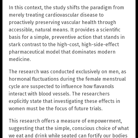
In this context, the study shifts the paradigm from
merely treating cardiovascular disease to
proactively preserving vascular health through
accessible, natural means. It provides a scientific
basis for a simple, preventive action that stands in
stark contrast to the high-cost, high-side-effect
pharmaceutical model that dominates modern
medicine.
The research was conducted exclusively on men, as
hormonal fluctuations during the female menstrual
cycle are suspected to influence how flavanols
interact with blood vessels. The researchers
explicitly state that investigating these effects in
women must be the focus of future trials.
This research offers a measure of empowerment,
suggesting that the simple, conscious choice of what
we eat and drink while seated can fortify our bodies