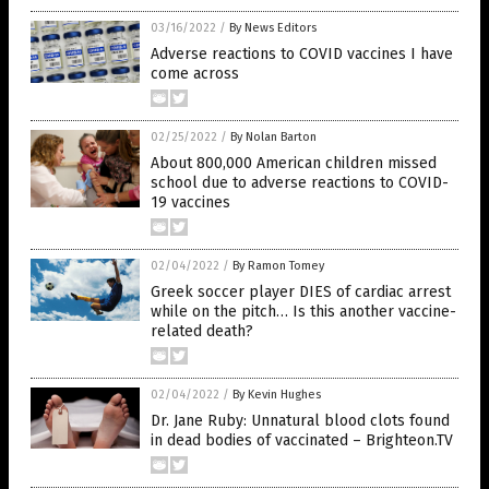
03/16/2022
/
By News Editors
Adverse reactions to COVID vaccines I have
come across
02/25/2022
/
By Nolan Barton
About 800,000 American children missed
school due to adverse reactions to COVID-
19 vaccines
02/04/2022
/
By Ramon Tomey
Greek soccer player DIES of cardiac arrest
while on the pitch… Is this another vaccine-
related death?
02/04/2022
/
By Kevin Hughes
Dr. Jane Ruby: Unnatural blood clots found
in dead bodies of vaccinated – Brighteon.TV