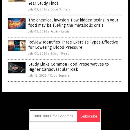
Year Study Finds
July 03, 2026
/
Coco Somers
The chemical invasion: How hidden toxins in your
food may be fueling the metabolic crisis
July 03, 2026
/
Patrick Lewis
Review Identifies Three Exercise Types Effective
for Lowering Blood Pressure
July 06, 2026
/
Edison Reed
Study Links Common Food Preservatives to
Higher Cardiovascular Risk
July 12, 2026
/
Coco Somers
Get Our Free Email Newsletter