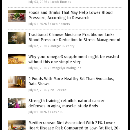
July 03, 2026
/
Jacob Thomas
Foods and Drinks That May Help Lower Blood
Pressure, According to Research
July 01, 2026
/
Coco Somers
Traditional Chinese Medicine Practitioner Links
Blood Pressure Reduction to Stress Management
July 02, 2026
/
Morgan S. Verity
Why your omega-3 supplement might be wasted
without this one simple step
July 06, 2026
/
Evangelyn Rodriguez
4 Foods With More Healthy Fat Than Avocados,
Data Shows
July 02, 2026
/
Iva Greene
Strength training rebuilds natural cancer
defenses in aging muscle, study finds
July 01, 2026
/
Cassie B.
Mediterranean Diet Associated With 21% Lower
Heart Disease Risk Compared to Low-Fat Diet, 20-