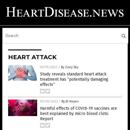
HEART ATTACK
05/19/2022
/
By Zoey Sky
Study reveals standard heart attack
treatment has “potentially damaging
effects”
05/06/2022
/
By JD Heyes
Harmful effects of COVID-19 vaccines are
best explained by micro blood clots:
Report