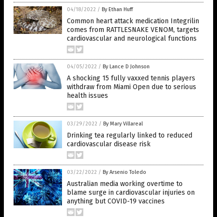
04/18/2022
/
By Ethan Huff
Common heart attack medication Integrilin
comes from RATTLESNAKE VENOM, targets
cardiovascular and neurological functions
04/05/2022
/
By Lance D Johnson
A shocking 15 fully vaxxed tennis players
withdraw from Miami Open due to serious
health issues
03/29/2022
/
By Mary Villareal
Drinking tea regularly linked to reduced
cardiovascular disease risk
03/22/2022
/
By Arsenio Toledo
Australian media working overtime to
blame surge in cardiovascular injuries on
anything but COVID-19 vaccines