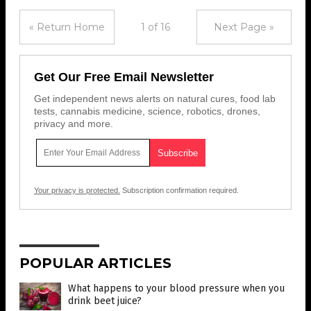
« Return Home
1 of 16
Next Page »
Get Our Free Email Newsletter
Get independent news alerts on natural cures, food lab
tests, cannabis medicine, science, robotics, drones,
privacy and more.
Your privacy is protected.
Subscription confirmation required.
POPULAR ARTICLES
What happens to your blood pressure when you
drink beet juice?