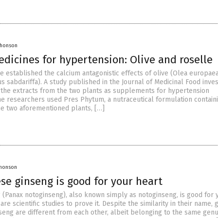
Jhonson
dicines for hypertension: Olive and roselle
e established the calcium antagonistic effects of olive (Olea europae
s sabdariffa). A study published in the Journal of Medicinal Food inve
f the extracts from the two plants as supplements for hypertension
 researchers used Pres Phytum, a nutraceutical formulation contain
he two aforementioned plants, […]
Jhonson
se ginseng is good for your heart
 (Panax notoginseng), also known simply as notoginseng, is good for 
are scientific studies to prove it. Despite the similarity in their name,
seng are different from each other, albeit belonging to the same genu