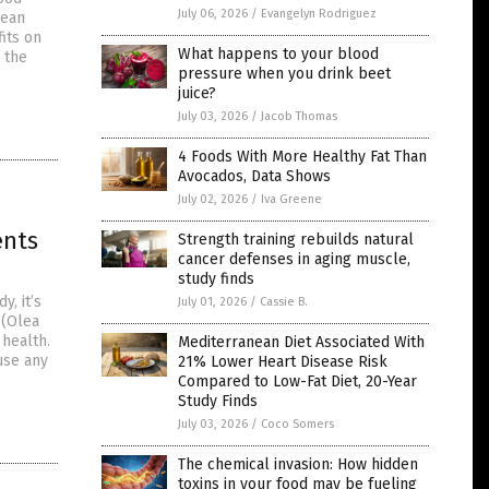
July 06, 2026
/
Evangelyn Rodriguez
pean
fits on
What happens to your blood
 the
pressure when you drink beet
juice?
July 03, 2026
/
Jacob Thomas
4 Foods With More Healthy Fat Than
Avocados, Data Shows
July 02, 2026
/
Iva Greene
ents
Strength training rebuilds natural
cancer defenses in aging muscle,
study finds
y, it’s
July 01, 2026
/
Cassie B.
 (Olea
 health.
Mediterranean Diet Associated With
use any
21% Lower Heart Disease Risk
Compared to Low-Fat Diet, 20-Year
Study Finds
July 03, 2026
/
Coco Somers
The chemical invasion: How hidden
toxins in your food may be fueling