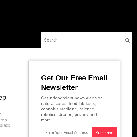
Get Our Free Email
Newsletter
ep
Get independent news alerts on
natural cures, food lab tests,
cannabis medicine, science,
n
robotics, drones, privacy and
keep
more.
 black