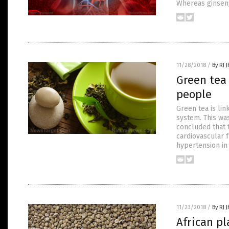
Whereas ginseng
11/28/2018
/
By RJ 
Green tea
people
Green tea is lin
system. This wa
concluded that 
cardiovascular f
hypertension in
11/23/2018
/
By RJ 
African pl