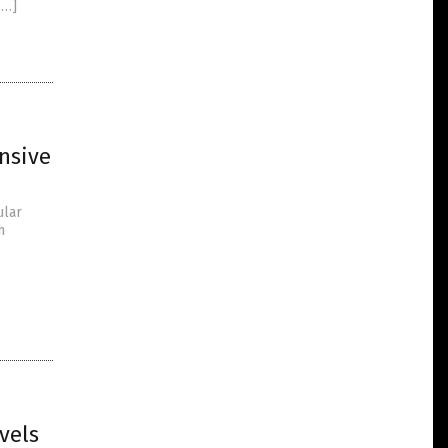
[…]
nsive
ular
h
vels