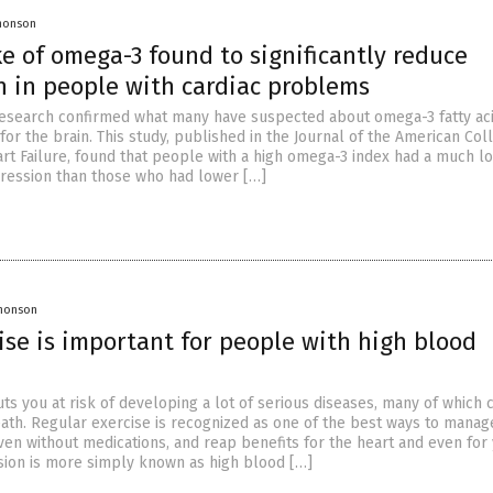
Jhonson
e of omega-3 found to significantly reduce
n in people with cardiac problems
 research confirmed what many have suspected about omega-3 fatty aci
for the brain. This study, published in the Journal of the American Col
art Failure, found that people with a high omega-3 index had a much l
pression than those who had lower […]
Jhonson
ise is important for people with high blood
ts you at risk of developing a lot of serious diseases, many of which 
ath. Regular exercise is recognized as one of the best ways to manag
ven without medications, and reap benefits for the heart and even for
sion is more simply known as high blood […]