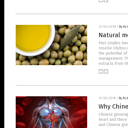
12/04/2018
/
By RJ 
Natural me
Past studies hav
roselle (Hybiscu
the potential o
management. The
extracts from t
11/30/2018
/
By RJ 
Why Chine
Chinese ginseng
heart and there 
and Chinese gin