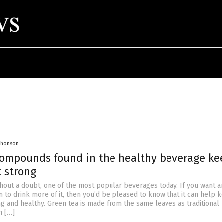
 Jhonson
Compounds found in the healthy beverage ke
t strong
ithout a doubt, one of the most popular beverages today. If you want a
n to drink more of it, then you’d be pleased to know that it can help 
ng and healthy. Green tea is made from the same leaves as traditional
n […]