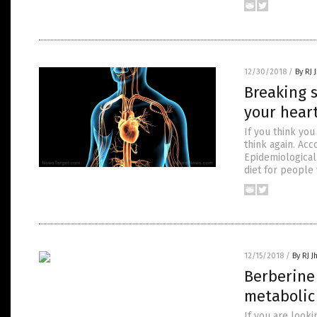
12/30/2018
/
By RJ 
Breaking s
your hear
If you think you
think again. Ac
Epidemiological
diet for people
12/15/2018
/
By RJ 
Berberine 
metabolic
If you are looki