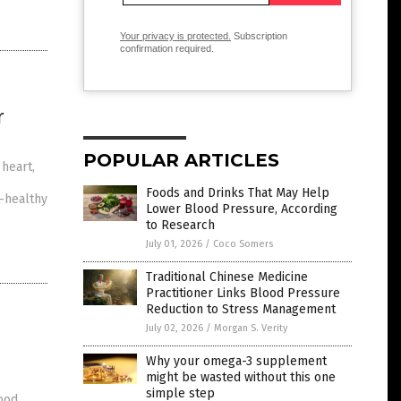
Your privacy is protected.
Subscription
confirmation required.
r
POPULAR ARTICLES
 heart,
Foods and Drinks That May Help
t-healthy
Lower Blood Pressure, According
to Research
July 01, 2026
/
Coco Somers
Traditional Chinese Medicine
Practitioner Links Blood Pressure
Reduction to Stress Management
July 02, 2026
/
Morgan S. Verity
Why your omega-3 supplement
might be wasted without this one
simple step
good