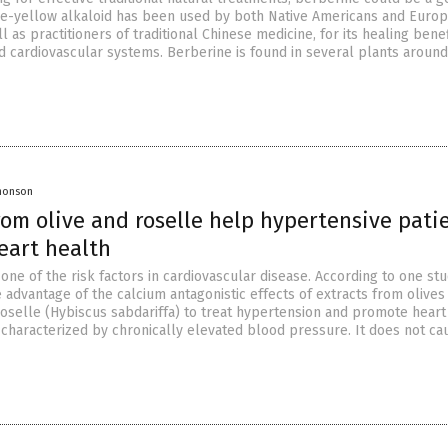
nge-yellow alkaloid has been used by both Native Americans and Euro
ll as practitioners of traditional Chinese medicine, for its healing bene
nd cardiovascular systems. Berberine is found in several plants around
Jhonson
rom olive and roselle help hypertensive pati
eart health
one of the risk factors in cardiovascular disease. According to one stud
 advantage of the calcium antagonistic effects of extracts from olives
oselle (Hybiscus sabdariffa) to treat hypertension and promote heart
 characterized by chronically elevated blood pressure. It does not ca