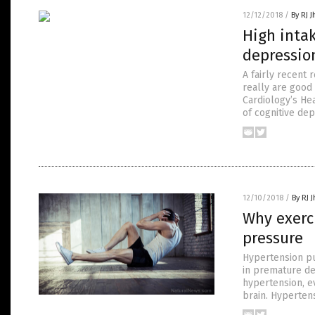
12/12/2018
/
By RJ 
High intak
depressio
A fairly recent
really are good 
Cardiology’s He
of cognitive de
12/10/2018
/
By RJ 
Why exerc
pressure
Hypertension pu
in premature de
hypertension, e
brain. Hyperten