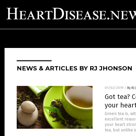
NEWS & ARTICLES BY RJ JHONSON
01/02/2019
/
By RJ
Got tea? 
your hear
Green tea is, w
excellent reaso
your heart stro
tea, but unlike i