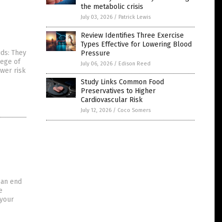
the metabolic crisis
July 03, 2026
/
Patrick Lewis
Review Identifies Three Exercise
Types Effective for Lowering Blood
ds: They
Pressure
lege of
July 06, 2026
/
Edison Reed
ower risk
Study Links Common Food
Preservatives to Higher
Cardiovascular Risk
July 12, 2026
/
Coco Somers
can end
e
 your