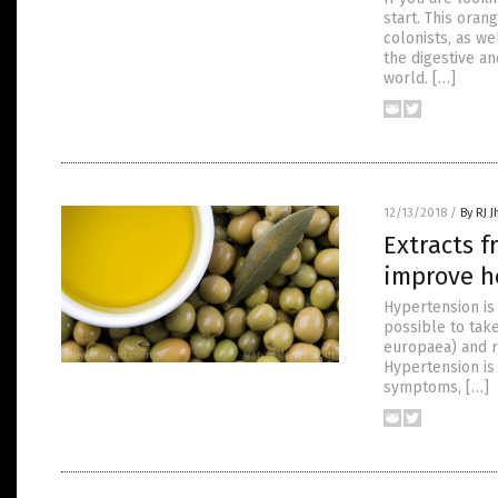
start. This ora
colonists, as we
the digestive a
world. […]
12/13/2018
/
By RJ 
Extracts f
improve h
Hypertension is 
possible to take
europaea) and r
Hypertension is
symptoms, […]