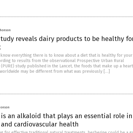
Jhonson
tudy reveals dairy products to be healthy fo
t
 know everything there is to know about a diet that is healthy for your
cording to results from the observational Prospective Urban Rural
 (PURE) study published in the Lancet, the foods that make up a hear
 worldwide may be different from what was previously […]
Jhonson
is an alkaloid that plays an essential role in
 and cardiovascular health
ng for effective traditional natural treatments, berberine could be a 