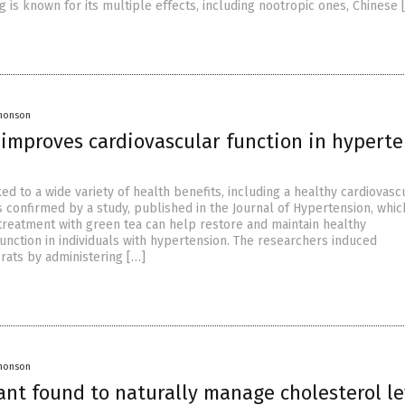
 is known for its multiple effects, including nootropic ones, Chinese 
Jhonson
 improves cardiovascular function in hyperte
ked to a wide variety of health benefits, including a healthy cardiovasc
s confirmed by a study, published in the Journal of Hypertension, whic
treatment with green tea can help restore and maintain healthy
unction in individuals with hypertension. The researchers induced
 rats by administering […]
Jhonson
ant found to naturally manage cholesterol le