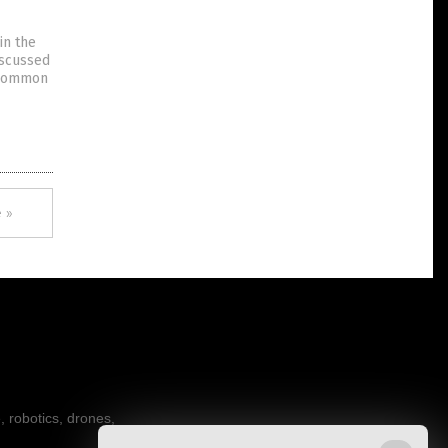
in the
iscussed
d common
 »
, robotics, drones,