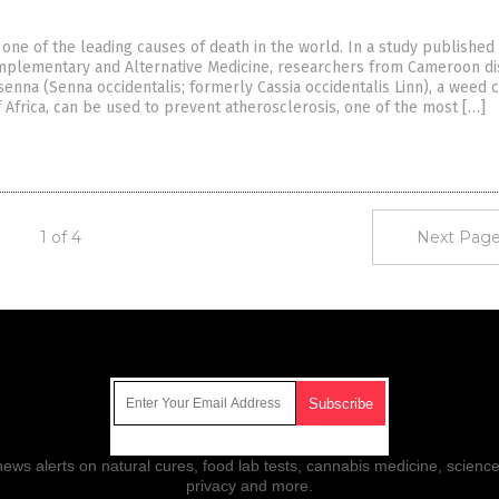
 one of the leading causes of death in the world. In a study published 
mplementary and Alternative Medicine, researchers from Cameroon d
senna (Senna occidentalis; formerly Cassia occidentalis Linn), a wee
 Africa, can be used to prevent atherosclerosis, one of the most […]
1 of 4
Next Page
Get Our Free Email Newsletter
ws alerts on natural cures, food lab tests, cannabis medicine, science
privacy and more.