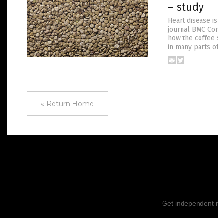
– study
Heart disease is
journal BMC Co
how the coffee 
in many parts of
« Return Home
Get independent ne