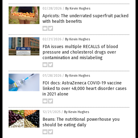
02/28/2026
/
By Kevin Hughes
Apricots: The underrated superfruit packed
with health benefits
02/21/2026
/
By Kevin Hughes
FDA issues multiple RECALLS of blood
pressure and cholesterol drugs over
contamination and mislabeling
01/28/2026
/
By Kevin Hughes
FOI docs: AstraZeneca COVID-19 vaccine
linked to over 48,000 heart disorder cases
in 2021 alone
12/21/2025
/
By Kevin Hughes
Beans: The nutritional powerhouse you
should be eating daily