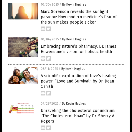
10/30/2025
/
By Kevin Hughes
Marc Sorenson reveals the sunlight
paradox: How modern medicine’s fear of
the sun makes people sicker
10/06/2025
/
By Kevin Hughes
Embracing nature’s pharmacy: Dr. James
Howenstine’s vision for holistic health
08/11/2025
/
By Kevin Hughes
A scientific exploration of love’s healing
power: “Love and Survival” by Dr. Dean
Ornish
07/28/2025
/
By Kevin Hughes
Unraveling the cholesterol conundrum:
“The Cholesterol Hoax” by Dr. Sherry A.
Rogers