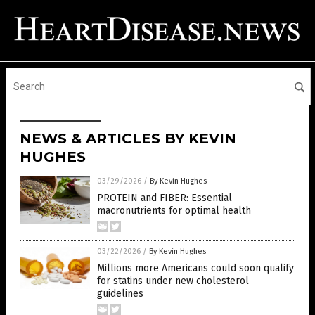
NEWS & ARTICLES BY KEVIN
HUGHES
03/29/2026
/
By Kevin Hughes
PROTEIN and FIBER: Essential
macronutrients for optimal health
03/22/2026
/
By Kevin Hughes
Millions more Americans could soon qualify
for statins under new cholesterol
guidelines