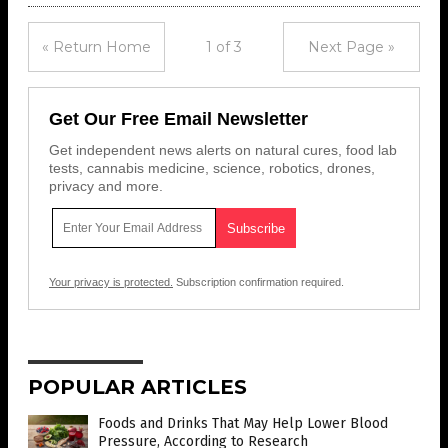
« Return Home
1 of 3
Next Page »
Get Our Free Email Newsletter
Get independent news alerts on natural cures, food lab
tests, cannabis medicine, science, robotics, drones,
privacy and more.
Your privacy is protected.
Subscription confirmation required.
POPULAR ARTICLES
Foods and Drinks That May Help Lower Blood
Pressure, According to Research