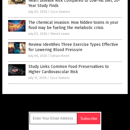
Heart Disease Risk Compared to Low-Fat Diet, 20-
Year Study Finds
July 03, 2026
/
Coco Somers
The chemical invasion: How hidden toxins in your
food may be fueling the metabolic crisis
July 03, 2026
/
Patrick Lewis
Review Identifies Three Exercise Types Effective
for Lowering Blood Pressure
July 06, 2026
/
Edison Reed
Study Links Common Food Preservatives to
Higher Cardiovascular Risk
July 12, 2026
/
Coco Somers
Get Our Free Email Newsletter