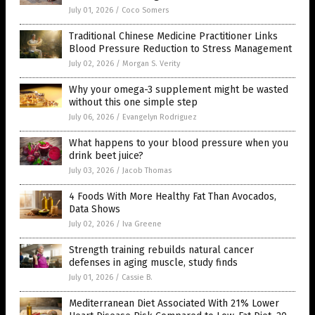
July 01, 2026
/
Coco Somers
Traditional Chinese Medicine Practitioner Links
Blood Pressure Reduction to Stress Management
July 02, 2026
/
Morgan S. Verity
Why your omega-3 supplement might be wasted
without this one simple step
July 06, 2026
/
Evangelyn Rodriguez
What happens to your blood pressure when you
drink beet juice?
July 03, 2026
/
Jacob Thomas
4 Foods With More Healthy Fat Than Avocados,
Data Shows
July 02, 2026
/
Iva Greene
Strength training rebuilds natural cancer
defenses in aging muscle, study finds
July 01, 2026
/
Cassie B.
Mediterranean Diet Associated With 21% Lower